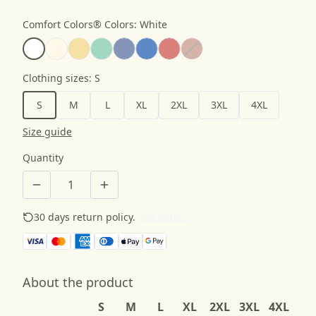
Comfort Colors® Colors
:
White
Clothing sizes
:
S
S
M
L
XL
2XL
3XL
4XL
Size guide
Quantity
30 days return policy.
See details
About the product
S
M
L
XL
2XL
3XL
4XL