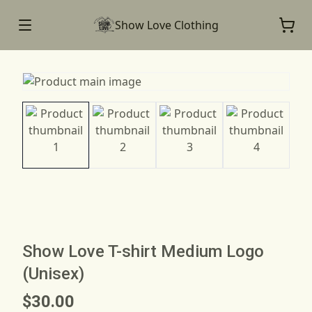
Show Love Clothing
Show Love T-shirt Medium Logo
(Unisex)
$30.00