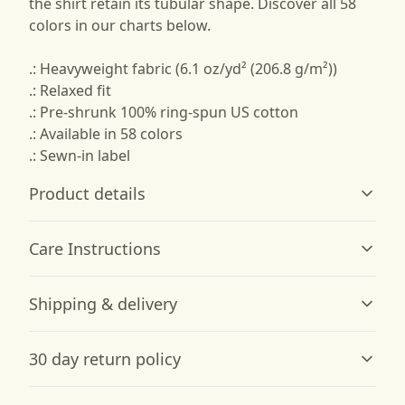
the shirt retain its tubular shape. Discover all 58
colors in our charts below.
.: Heavyweight fabric (6.1 oz/yd² (206.8 g/m²))
.: Relaxed fit
.: Pre-shrunk 100% ring-spun US cotton
.: Available in 58 colors
.: Sewn-in label
Product details
Care Instructions
Garment-dyed fabric
Shipping & delivery
The garment is dyed after it's been constructed, giving it
a soft color and texture
Machine wash: cold (max 30C or 90F); Do not bleach;
Accurate shipping options will be available in
Tumble dry: low heat; Iron, steam or dry: low heat; Do
30 day return policy
checkout after entering your full address.
not dryclean
.
Any goods purchased can only be returned in