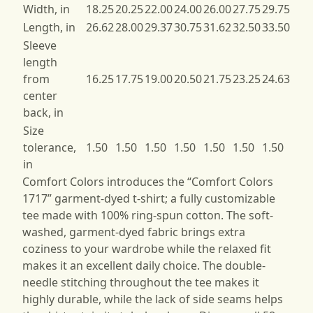
Width, in
18.25
20.25
22.00
24.00
26.00
27.75
29.75
Length, in
26.62
28.00
29.37
30.75
31.62
32.50
33.50
Sleeve
length
from
16.25
17.75
19.00
20.50
21.75
23.25
24.63
center
back, in
Size
tolerance,
1.50
1.50
1.50
1.50
1.50
1.50
1.50
in
Comfort Colors introduces the “Comfort Colors
1717” garment-dyed t-shirt; a fully customizable
tee made with 100% ring-spun cotton. The soft-
washed, garment-dyed fabric brings extra
coziness to your wardrobe while the relaxed fit
makes it an excellent daily choice. The double-
needle stitching throughout the tee makes it
highly durable, while the lack of side seams helps