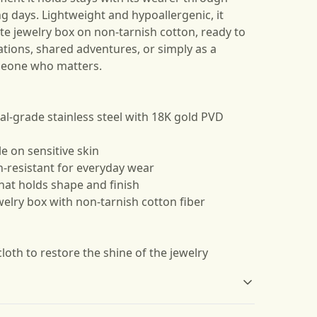
g days. Lightweight and hypoallergenic, it
te jewelry box on non-tarnish cotton, ready to
ations, shared adventures, or simply as a
meone who matters.
al-grade stainless steel with 18K gold PVD
e on sensitive skin
h-resistant for everyday wear
hat holds shape and finish
welry box with non-tarnish cotton fiber
cloth to restore the shine of the jewelry