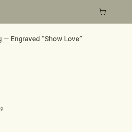
ng — Engraved “Show Love”
ng