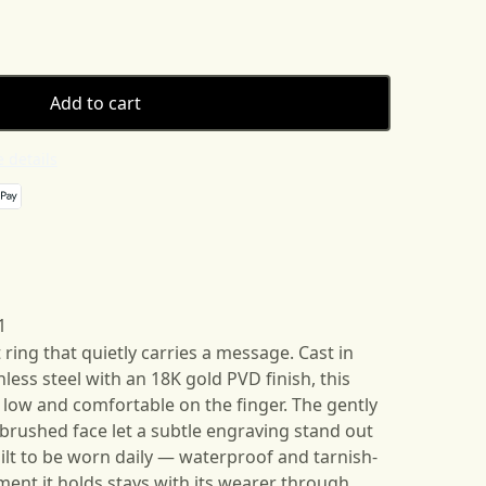
Add to cart
 details
1
ring that quietly carries a message. Cast in
less steel with an 18K gold PVD finish, this
 low and comfortable on the finger. The gently
rushed face let a subtle engraving stand out
uilt to be worn daily — waterproof and tarnish-
ment it holds stays with its wearer through