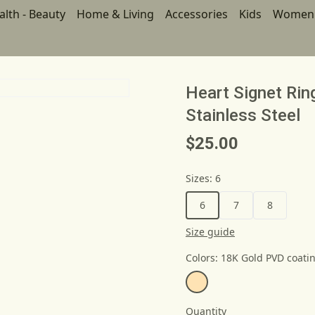
alth - Beauty
Home & Living
Accessories
Kids
Women
Heart Signet Ri
Stainless Steel
$25.00
Sizes
:
6
6
7
8
Size guide
Colors
:
18K Gold PVD coati
Quantity