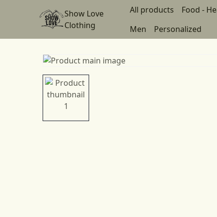
All products
Food - He
Show Love
Clothing
Men
Personalized