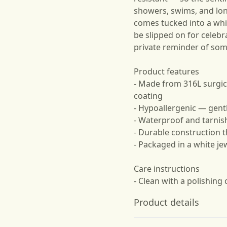
showers, swims, and lon
comes tucked into a whi
be slipped on for celebr
private reminder of so
Product features
- Made from 316L surgic
coating
- Hypoallergenic — gentl
- Waterproof and tarnis
- Durable construction t
- Packaged in a white je
Care instructions
- Clean with a polishing 
Product details