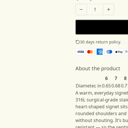
30 days return policy.
See
About the product
6
7
8
Diameter, in
0.65
0.68
0.7
A warm, everyday signet 
316L surgical-grade stain
heart-shaped signet sits
rounded shoulders and b
without shouting. It’s b
resistant — so the senti