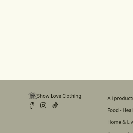
Show Love Clothing
All product
Food - Heal
Home & Liv