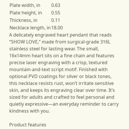
Plate width, in
0.63
Plate height, in
0.55
Thickness, in
0.11
Necklace length, in
18.00
A delicately engraved heart pendant that reads
“SHOW LOVE,” made from surgical-grade 316L
stainless steel for lasting wear. The small,
16x14mm heart sits on a fine chain and features
precise laser engraving with a crisp, textured
mountain-and-text script motif. Finished with
optional PVD coatings for silver or black tones,
this necklace resists rust, won’t irritate sensitive
skin, and keeps its engraving clear over time. It’s
sized for adults and crafted to feel personal and
quietly expressive—an everyday reminder to carry
kindness with you.
Product features