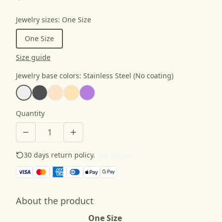
Jewelry sizes
:
One Size
One Size
Size guide
Jewelry base colors
:
Stainless Steel (No coating)
Quantity
30 days return policy.
See details
About the product
One Size