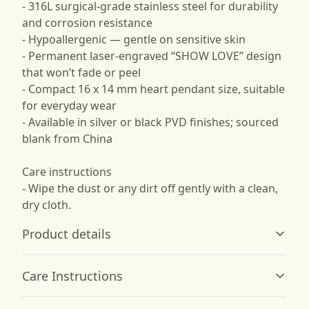
- 316L surgical-grade stainless steel for durability
and corrosion resistance
- Hypoallergenic — gentle on sensitive skin
- Permanent laser-engraved “SHOW LOVE” design
that won’t fade or peel
- Compact 16 x 14 mm heart pendant size, suitable
for everyday wear
- Available in silver or black PVD finishes; sourced
blank from China
Care instructions
- Wipe the dust or any dirt off gently with a clean,
dry cloth.
Product details
Care Instructions
Stainless Steel