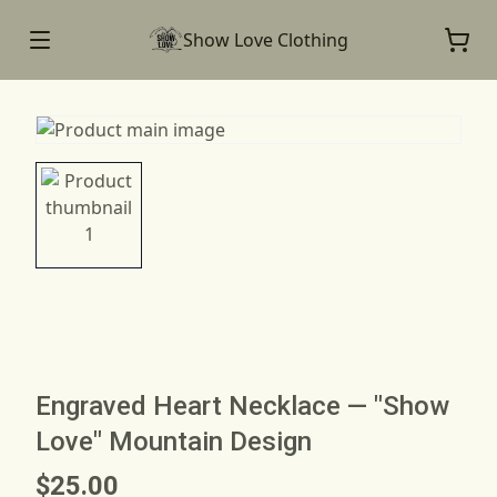
Show Love Clothing
Engraved Heart Necklace — "Show
Love" Mountain Design
$25.00