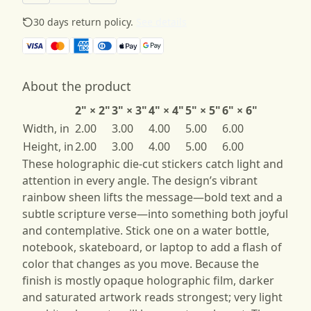
30 days return policy.
See details
About the product
2" × 2"
3" × 3"
4" × 4"
5" × 5"
6" × 6"
Width, in
2.00
3.00
4.00
5.00
6.00
Height, in
2.00
3.00
4.00
5.00
6.00
These holographic die-cut stickers catch light and
attention in every angle. The design’s vibrant
rainbow sheen lifts the message—bold text and a
subtle scripture verse—into something both joyful
and contemplative. Stick one on a water bottle,
notebook, skateboard, or laptop to add a flash of
color that changes as you move. Because the
finish is mostly opaque holographic film, darker
and saturated artwork reads strongest; very light