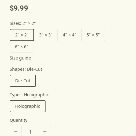
$9.99
Sizes
:
2" × 2"
2" × 2"
3" × 3"
4" × 4"
5" × 5"
6" × 6"
Size guide
Shapes
:
Die-Cut
Die-Cut
Types
:
Holographic
Holographic
Quantity