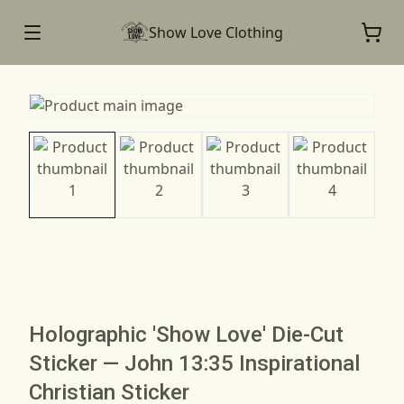
Show Love Clothing
Holographic 'Show Love' Die-Cut
Sticker — John 13:35 Inspirational
Christian Sticker