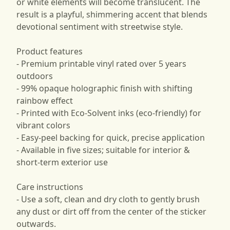
or white elements will become translucent. The
result is a playful, shimmering accent that blends
devotional sentiment with streetwise style.
Product features
- Premium printable vinyl rated over 5 years
outdoors
- 99% opaque holographic finish with shifting
rainbow effect
- Printed with Eco-Solvent inks (eco-friendly) for
vibrant colors
- Easy-peel backing for quick, precise application
- Available in five sizes; suitable for interior &
short-term exterior use
Care instructions
- Use a soft, clean and dry cloth to gently brush
any dust or dirt off from the center of the sticker
outwards.