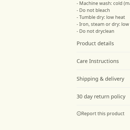
- Machine wash: cold (m
- Do not bleach
- Tumble dry: low heat
- Iron, steam or dry: low
- Do not dryclean
Product details
Care Instructions
Hood with
Shipping & delivery
drawstrings
Adjustable hood with
Do not dryclean; Machine w
Accurate shipping option
self colored woven cord,
dry: low heat; Iron, steam o
30 day return policy
your full address.
tipped ends, and metal
grommets
Any goods purchased can
Report this product
Terms and Conditions an
We want to make sure th
are committed to making 