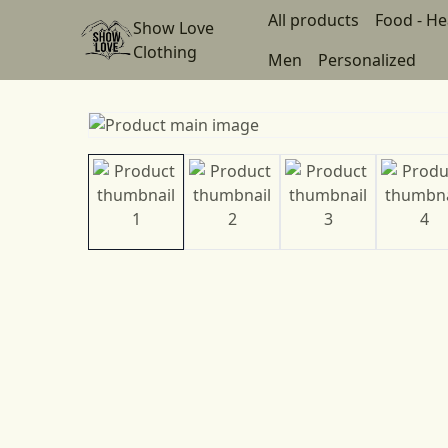
All products
Food - He
Show Love
Clothing
Men
Personalized