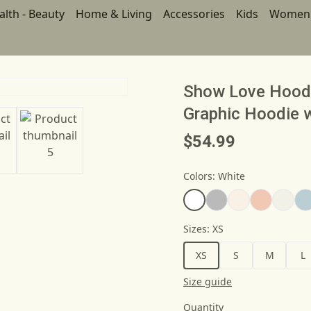
alth - Beauty
Home & Living
Accessories
Kids
Women
Show Love Hoodie
Graphic Hoodie 
$54.99
Colors
:
White
Sizes
:
XS
XS
S
M
L
Size guide
Quantity