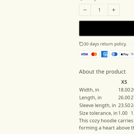
30 days return policy.
See
About the product
XS
Width, in
18.00
2
Length, in
26.00
2
Sleeve length, in
23.50
2
Size tolerance, in
1.00
1
This cozy hoodie carrie
forming a heart above t