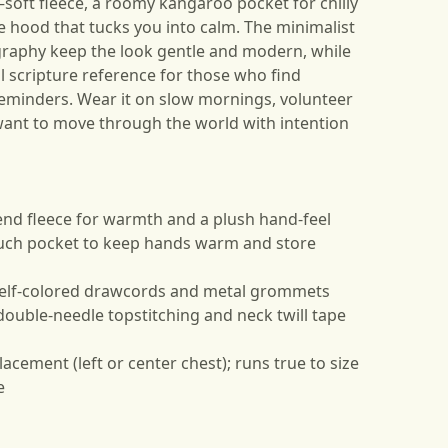
ft fleece, a roomy kangaroo pocket for chilly
e hood that tucks you into calm. The minimalist
ography keep the look gentle and modern, while
l scripture reference for those who find
reminders. Wear it on slow mornings, volunteer
ant to move through the world with intention
end fleece for warmth and a plush hand-feel
uch pocket to keep hands warm and store
 self-colored drawcords and metal grommets
double-needle topstitching and neck twill tape
acement (left or center chest); runs true to size
e