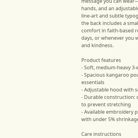
message you can wear—so
hands, and an adjustabl
line-art and subtle typ
the back includes a smal
comfort in faith-based 
days, or whenever you w
and kindness.
Product features
- Soft, medium‑heavy 3‑
- Spacious kangaroo po
essentials
- Adjustable hood with
- Durable construction: 
to prevent stretching
- Available embroidery pl
with under 5% shrinkag
Care instructions