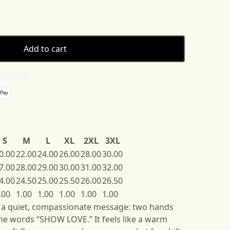
Add to cart
 details
S
M
L
XL
2XL
3XL
0.00
22.00
24.00
26.00
28.00
30.00
7.00
28.00
29.00
30.00
31.00
32.00
4.00
24.50
25.00
25.50
26.00
26.50
.00
1.00
1.00
1.00
1.00
1.00
s a quiet, compassionate message: two hands
he words “SHOW LOVE.” It feels like a warm