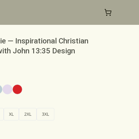
 — Inspirational Christian
with John 13:35 Design
XL
2XL
3XL