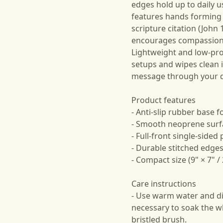
edges hold up to daily 
features hands forming
scripture citation (John 
encourages compassion d
Lightweight and low-prof
setups and wipes clean 
message through your d
Product features
- Anti-slip rubber base 
- Smooth neoprene surfac
- Full-front single-sided 
- Durable stitched edges
- Compact size (9" × 7" 
Care instructions
- Use warm water and dis
necessary to soak the wh
bristled brush.