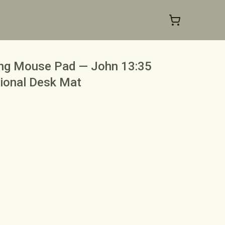
ng Mouse Pad — John 13:35
tional Desk Mat