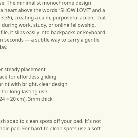
use. The minimalist monochrome design
 a heart above the words “SHOW LOVE” and a
13:35), creating a calm, purposeful accent that
uring work, study, or online fellowship.
ile, it slips easily into backpacks or keyboard
in seconds — a subtle way to carry a gentle
ay.
for steady placement
e for effortless gliding
print with bright, clear design
 for long-lasting use
/ 24 × 20 cm), 3mm thick
h soap to clean spots off your pad. It's not
ole pad. For hard-to-clean spots use a soft-