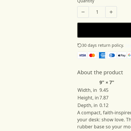
Quantity
30 days return policy.
See
About the product
9" × 7"
Width, in
9.45
Height, in
7.87
Depth, in
0.12
A compact, faith-inspir
your desk: show love. Th
rubber base so your mou