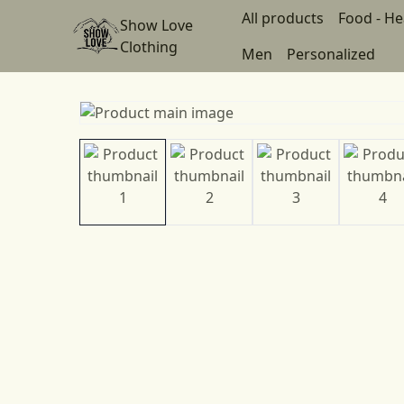
All products
Food - He
Show Love
Clothing
Men
Personalized