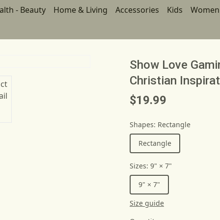
alth - Beauty
Home & Living
Accessories
Kids
Women
Show Love Gami
Christian Inspira
$19.99
Shapes
:
Rectangle
Rectangle
Sizes
:
9" × 7"
9" × 7"
Size guide