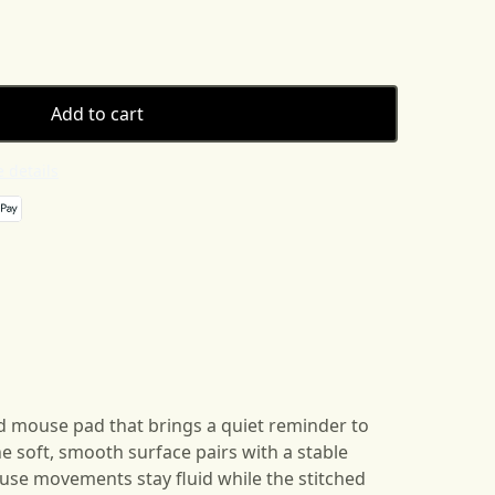
Add to cart
 details
ed mouse pad that brings a quiet reminder to
e soft, smooth surface pairs with a stable
se movements stay fluid while the stitched