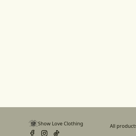
Show Love Clothing
All product