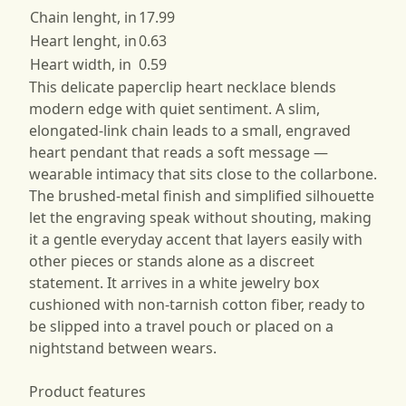
Chain lenght, in
17.99
Heart lenght, in
0.63
Heart width, in
0.59
This delicate paperclip heart necklace blends
modern edge with quiet sentiment. A slim,
elongated-link chain leads to a small, engraved
heart pendant that reads a soft message —
wearable intimacy that sits close to the collarbone.
The brushed-metal finish and simplified silhouette
let the engraving speak without shouting, making
it a gentle everyday accent that layers easily with
other pieces or stands alone as a discreet
statement. It arrives in a white jewelry box
cushioned with non-tarnish cotton fiber, ready to
be slipped into a travel pouch or placed on a
nightstand between wears.
Product features