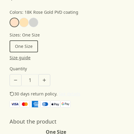
Colors
:
18K Rose Gold PVD coating
Sizes
:
One Size
One Size
Size guide
Quantity
30 days return policy.
See details
About the product
One Size