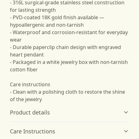
- 316L surgical-grade stainless steel construction
for lasting strength
- PVD-coated 18K gold finish available —
hypoallergenic and non-tarnish
- Waterproof and corrosion-resistant for everyday
wear
- Durable paperclip chain design with engraved
heart pendant
- Packaged in a white jewelry box with non-tarnish
cotton fiber
Care instructions
- Clean with a polishing cloth to restore the shine
of the jewelry
Product details
Care Instructions