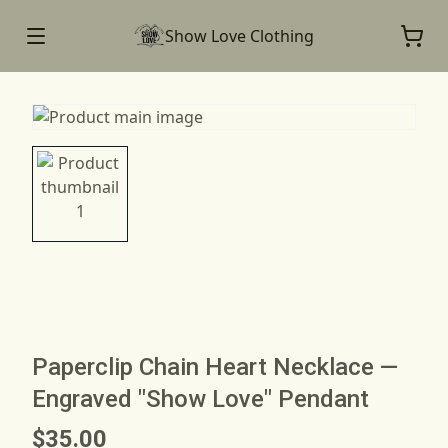
Show Love Clothing
Paperclip Chain Heart Necklace —
Engraved "Show Love" Pendant
$35.00