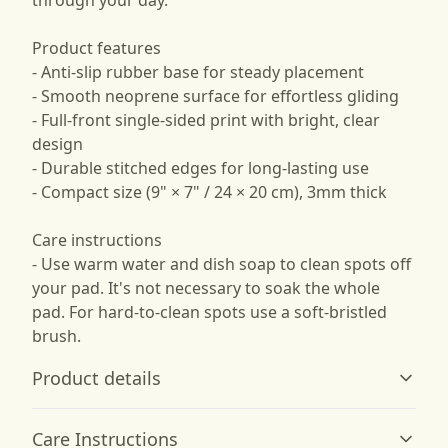
through your day.
Product features
- Anti-slip rubber base for steady placement
- Smooth neoprene surface for effortless gliding
- Full-front single-sided print with bright, clear
design
- Durable stitched edges for long-lasting use
- Compact size (9" × 7" / 24 × 20 cm), 3mm thick
Care instructions
- Use warm water and dish soap to clean spots off
your pad. It's not necessary to soak the whole
pad. For hard-to-clean spots use a soft-bristled
brush.
Product details
Care Instructions