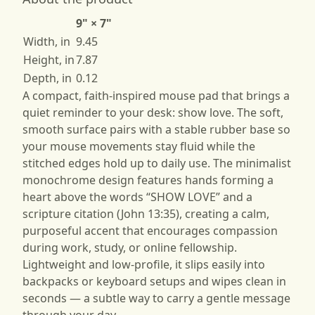
9" × 7"
Width, in
9.45
Height, in
7.87
Depth, in
0.12
A compact, faith-inspired mouse pad that brings a
quiet reminder to your desk: show love. The soft,
smooth surface pairs with a stable rubber base so
your mouse movements stay fluid while the
stitched edges hold up to daily use. The minimalist
monochrome design features hands forming a
heart above the words “SHOW LOVE” and a
scripture citation (John 13:35), creating a calm,
purposeful accent that encourages compassion
during work, study, or online fellowship.
Lightweight and low-profile, it slips easily into
backpacks or keyboard setups and wipes clean in
seconds — a subtle way to carry a gentle message