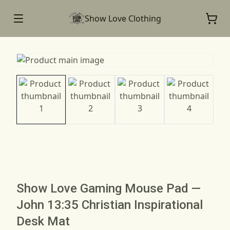
Show Love Clothing
Show Love Gaming Mouse Pad —
John 13:35 Christian Inspirational
Desk Mat