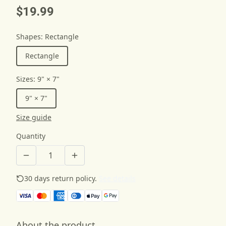
$19.99
Shapes
:
Rectangle
Rectangle
Sizes
:
9" × 7"
9" × 7"
Size guide
Quantity
30 days return policy.
See details
About the product