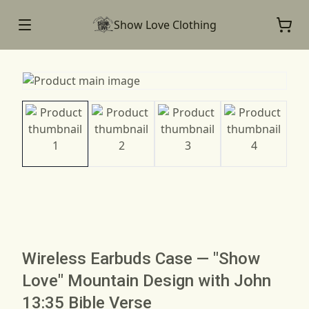
Show Love Clothing
Wireless Earbuds Case — "Show
Love" Mountain Design with John
13:35 Bible Verse