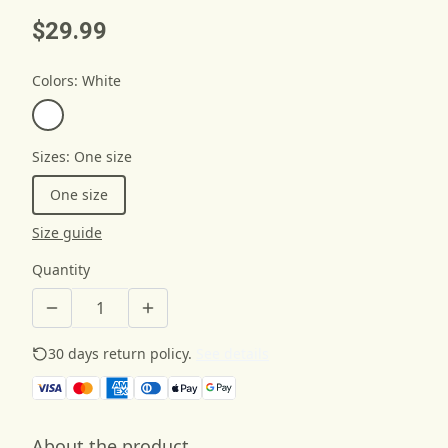
$29.99
Colors
:
White
Sizes
:
One size
One size
Size guide
Quantity
30 days return policy.
See details
About the product