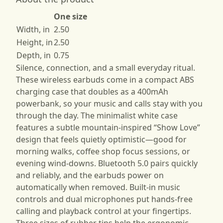
One size
Width, in
2.50
Height, in
2.50
Depth, in
0.75
Silence, connection, and a small everyday ritual.
These wireless earbuds come in a compact ABS
charging case that doubles as a 400mAh
powerbank, so your music and calls stay with you
through the day. The minimalist white case
features a subtle mountain-inspired “Show Love”
design that feels quietly optimistic—good for
morning walks, coffee shop focus sessions, or
evening wind-downs. Bluetooth 5.0 pairs quickly
and reliably, and the earbuds power on
automatically when removed. Built-in music
controls and dual microphones put hands-free
calling and playback control at your fingertips.
Three sizes of rubber tips help the ergonomic