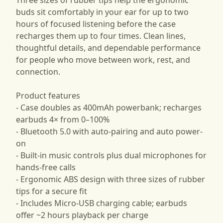
buds sit comfortably in your ear for up to two
hours of focused listening before the case
recharges them up to four times. Clean lines,
thoughtful details, and dependable performance
for people who move between work, rest, and
connection.
Product features
- Case doubles as 400mAh powerbank; recharges
earbuds 4× from 0–100%
- Bluetooth 5.0 with auto-pairing and auto power-
on
- Built-in music controls plus dual microphones for
hands-free calls
- Ergonomic ABS design with three sizes of rubber
tips for a secure fit
- Includes Micro-USB charging cable; earbuds
offer ~2 hours playback per charge