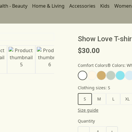
alth - Beauty
Home & Living
Accessories
Kids
Women
Show Love T-shir
$30.00
Comfort Colors® Colors
:
Wh
Clothing sizes
:
S
S
M
L
XL
Size guide
Quantity