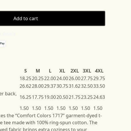
Add to cart
 details
S
M
L
XL
2XL
3XL
4XL
18.25
20.25
22.00
24.00
26.00
27.75
29.75
26.62
28.00
29.37
30.75
31.62
32.50
33.50
er back,
16.25
17.75
19.00
20.50
21.75
23.25
24.63
1.50
1.50
1.50
1.50
1.50
1.50
1.50
es the “Comfort Colors 1717” garment-dyed t-
ble tee made with 100% ring-spun cotton. The
ed fabric brings extra coziness to your