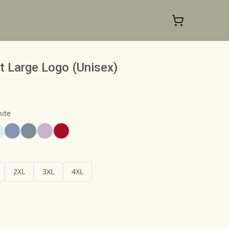
t Large Logo (Unisex)
ite
2XL
3XL
4XL