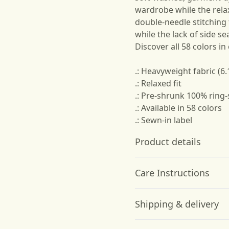
wardrobe while the relax
double-needle stitching
while the lack of side se
Discover all 58 colors in
.: Heavyweight fabric (6.
.: Relaxed fit
.: Pre-shrunk 100% ring
.: Available in 58 colors
.: Sewn-in label
Product details
Care Instructions
Garment-dyed fabric
Shipping & delivery
The garment is dyed
after it's been
Machine wash: cold (max 30C
Accurate shipping option
constructed, giving it a