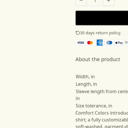
30 days return policy.
See
About the product
Width, in
Length, in
Sleeve length from cent
in
Size tolerance, in
Comfort Colors introduc
shirt; a fully customiza
soft-washed, garment-dy