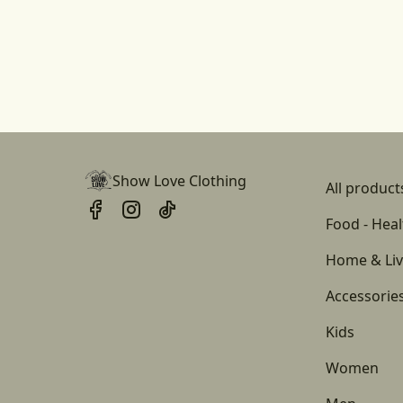
Show Love Clothing
All product
Food - Heal
Home & Liv
Accessorie
Kids
Women