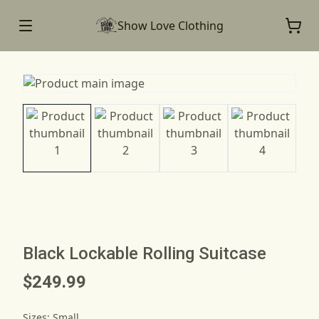
Show Love Clothing
Black Lockable Rolling Suitcase
$249.99
Sizes
:
Small