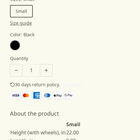
Small
Size guide
Color
:
Black
Quantity
30 days return policy.
See details
About the product
Small
Height (with wheels), in
22.00