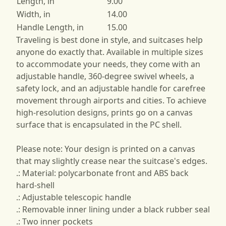
Length, in
9.00
Width, in
14.00
Handle Length, in
15.00
Traveling is best done in style, and suitcases help
anyone do exactly that. Available in multiple sizes
to accommodate your needs, they come with an
adjustable handle, 360-degree swivel wheels, a
safety lock, and an adjustable handle for carefree
movement through airports and cities. To achieve
high-resolution designs, prints go on a canvas
surface that is encapsulated in the PC shell.
Please note: Your design is printed on a canvas
that may slightly crease near the suitcase's edges.
.: Material: polycarbonate front and ABS back
hard-shell
.: Adjustable telescopic handle
.: Removable inner lining under a black rubber seal
.: Two inner pockets