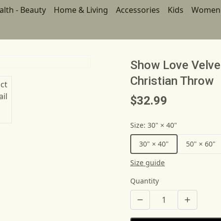
alth - Beauty
Home & Living
Accessories
Kids
Women
Show Love Velve
Christian Throw
$32.99
Size
:
30" × 40"
30" × 40"
50" × 60"
Size guide
Quantity