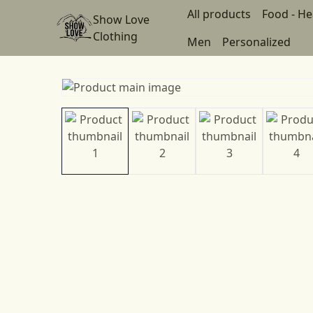
All products
Food - He
Show Love
Clothing
Men
Personalized