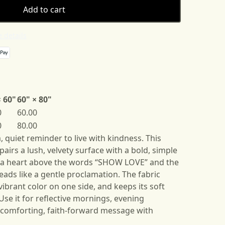
Add to cart
 details
× 60"
60" × 80"
0
60.00
0
80.00
 quiet reminder to live with kindness. This
airs a lush, velvety surface with a bold, simple
a heart above the words “SHOW LOVE” and the
eads like a gentle proclamation. The fabric
ibrant color on one side, and keeps its soft
se it for reflective mornings, evening
a comforting, faith-forward message with