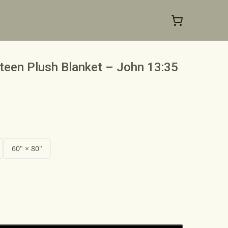
teen Plush Blanket – John 13:35
60" × 80"