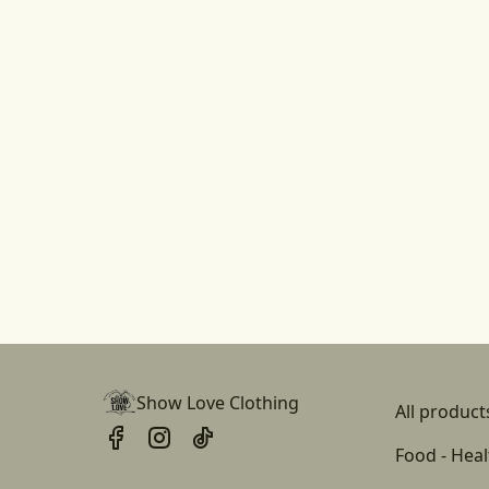
Show Love Clothing
All product
Food - Heal