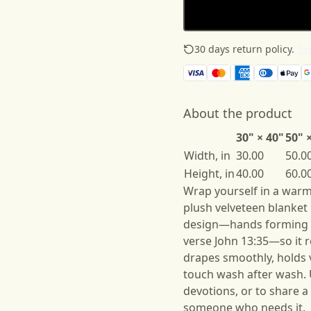
30 days return policy.
See
About the product
30" × 40"
50" 
Width, in
30.00
50.0
Height, in
40.00
60.0
Wrap yourself in a warm,
plush velveteen blanket p
design—hands forming 
verse John 13:35—so it r
drapes smoothly, holds v
touch wash after wash. U
devotions, or to share 
someone who needs it.