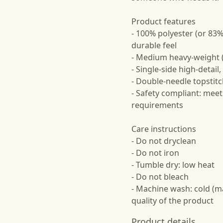
Product features
- 100% polyester (or 83%
durable feel
- Medium heavy-weight (
- Single-side high-detail
- Double-needle topstitc
- Safety compliant: meet
requirements
Care instructions
- Do not dryclean
- Do not iron
- Tumble dry: low heat
- Do not bleach
- Machine wash: cold (m
quality of the product
Product details