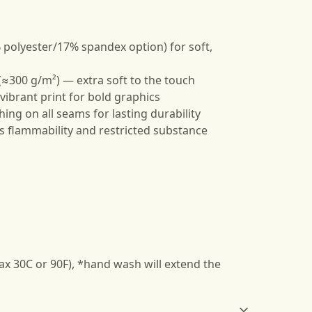
 polyester/17% spandex option) for soft,
≈300 g/m²) — extra soft to the touch
, vibrant print for bold graphics
hing on all seams for lasting durability
s flammability and restricted substance
ax 30C or 90F), *hand wash will extend the