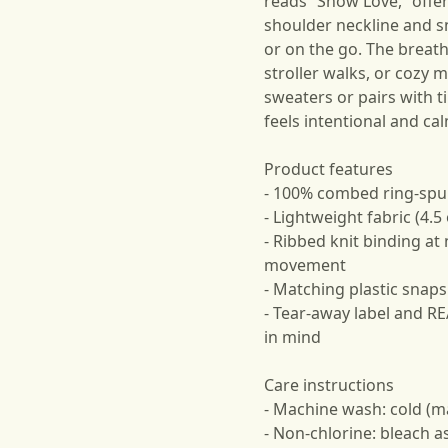
reads “Show Love,” offe
shoulder neckline and s
or on the go. The breath
stroller walks, or cozy 
sweaters or pairs with t
feels intentional and ca
Product features
- 100% combed ring-spun
- Lightweight fabric (4.
- Ribbed knit binding at
movement
- Matching plastic snaps
- Tear-away label and R
in mind
Care instructions
- Machine wash: cold (m
- Non-chlorine: bleach 