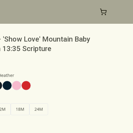
– 'Show Love' Mountain Baby
 13:35 Scripture
Heather
2M
18M
24M