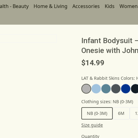
alth - Beauty
Home & Living
Accessories
Kids
Women
Infant Bodysuit 
Onesie with John
$14.99
LAT & Rabbit Skins Colors
:
Clothing sizes
:
NB (0-3M)
NB (0-3M)
6M
1
Size guide
Quantity