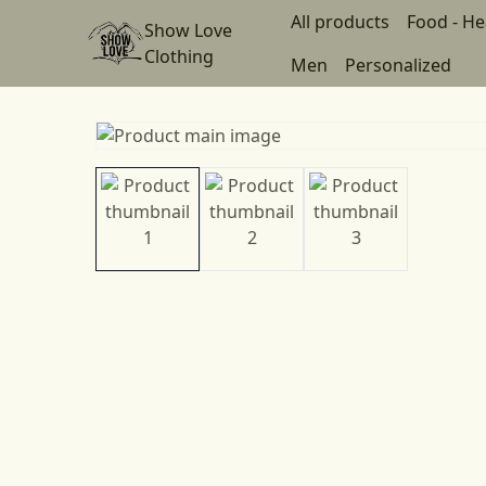
All products
Food - He
Show Love
Clothing
Men
Personalized