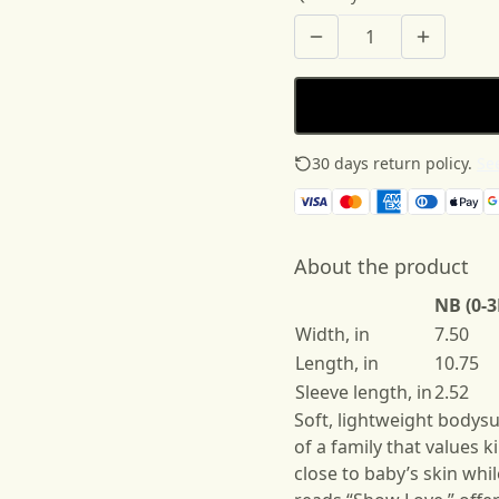
30 days return policy.
See
About the product
NB (0-
Width, in
7.50
Length, in
10.75
Sleeve length, in
2.52
Soft, lightweight bodysu
of a family that values 
close to baby’s skin wh