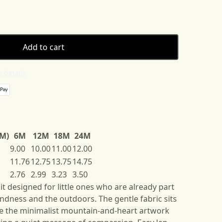
Add to cart
 details
3M)
6M
12M
18M
24M
9.00
10.00
11.00
12.00
11.76
12.75
13.75
14.75
2.76
2.99
3.23
3.50
it designed for little ones who are already part
kindness and the outdoors. The gentle fabric sits
ile the minimalist mountain-and-heart artwork