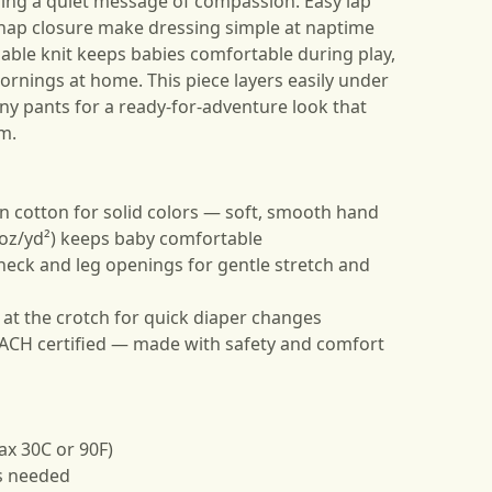
ring a quiet message of compassion. Easy lap
nap closure make dressing simple at naptime
able knit keeps babies comfortable during play,
mornings at home. This piece layers easily under
iny pants for a ready-for-adventure look that
lm.
 cotton for solid colors — soft, smooth hand
5 oz/yd²) keeps baby comfortable
 neck and leg openings for gentle stretch and
 at the crotch for quick diaper changes
EACH certified — made with safety and comfort
ax 30C or 90F)
as needed