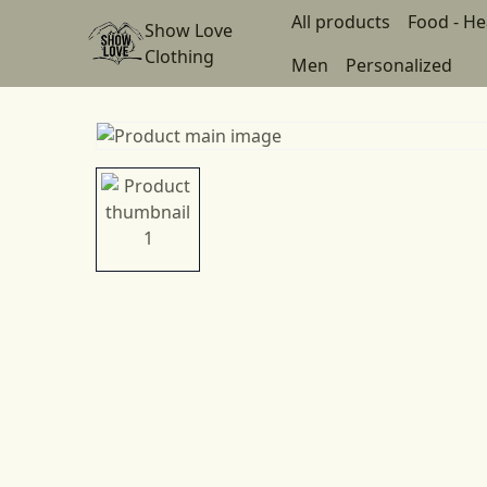
All products
Food - He
Show Love
Clothing
Men
Personalized