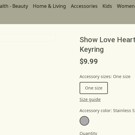
alth - Beauty
Home & Living
Accessories
Kids
Women
Show Love Heart
Keyring
$9.99
Accessory sizes
:
One size
One size
Size guide
Accessory color
:
Stainless S
Quantity