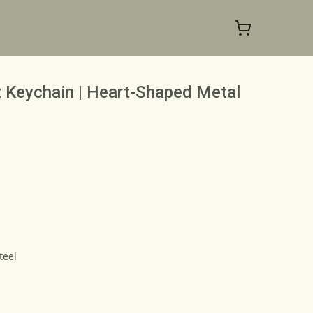
 Keychain | Heart-Shaped Metal
teel