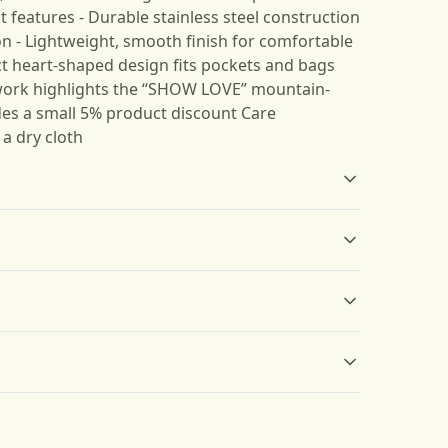
 features - Durable stainless steel construction
on - Lightweight, smooth finish for comfortable
t heart-shaped design fits pockets and bags
twork highlights the “SHOW LOVE” mountain-
des a small 5% product discount Care
 a dry cloth
Compact
Lightweight
Easily fits into pockets,
Lightweight and smooth
wallets, or can be hung
material
s will be available in checkout after entering
on bags, making it
convenient to carry
 only be returned in accordance with the
d Returns Policy.