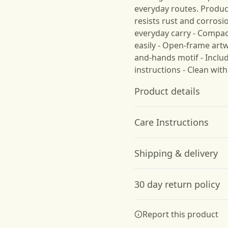
everyday routes. Product
resists rust and corrosi
everyday carry - Compac
easily - Open-frame ar
and-hands motif - Inclu
instructions - Clean with
Product details
Care Instructions
Stainless Steel
Shipping & delivery
High-Quality Material:
Clean with a dry cloth
.
Made from durable
Accurate shipping option
stainless steel to resist
30 day return policy
rust and corrosion
your full address.
Any goods purchased can
Report this product
Terms and Conditions an