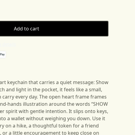
Add to cart
 details
heart keychain that carries a quiet message: Show
 and light in the pocket, it feels like a small,
 carry every day. The open heart frame frames
and-hands illustration around the words “SHOW
spirit with gentle intention. It slips onto keys,
 into a wallet without weighing you down. Use it
 on a hike, a thoughtful token for a friend
 or a little encouragement to keep close on