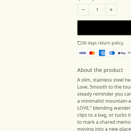
30 days return policy.
See
About the product
A slim, stainless steel 
Love. Smooth to the touch
steady reminder you can
a minimalist mountain-
LOVE,” blending wanderer 
clips to a bag, or tucks
to mark a shared memory
moving into a new place,